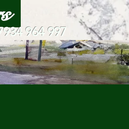
ars
7934 964 997