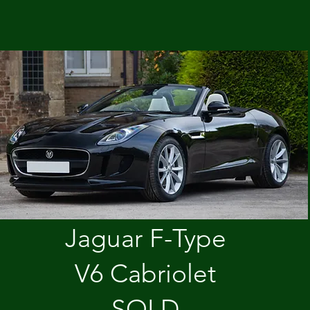
Jaguar F-Type
V6 Cabriolet
SOLD