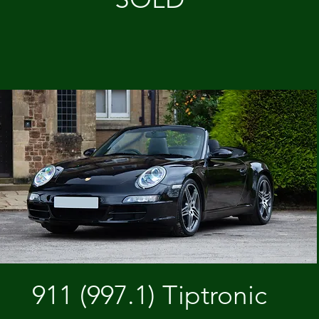
911 (997.1) Tiptronic