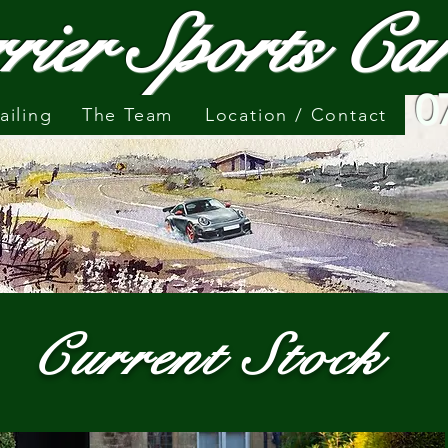
rier Sports C
0
ailing
The Team
Location / Contact
Current Stock