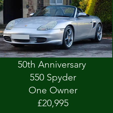
50th Anniversary
550 Spyder
One Owner
£20,995