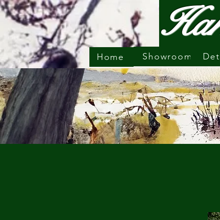
Har
Showroom
Det
Home