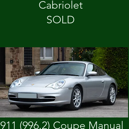
Cabriolet
SOLD
911 (996.2) Coupe Manual